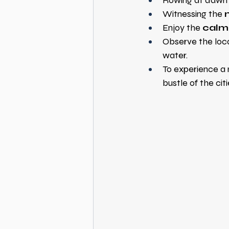
Rowing at dawn of
Witnessing the
Enjoy the
calm
Observe the local
water.
To experience a
bustle of the citi