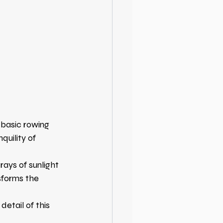
basic rowing 
uility of 
 rays of sunlight 
sforms the 
etail of this 