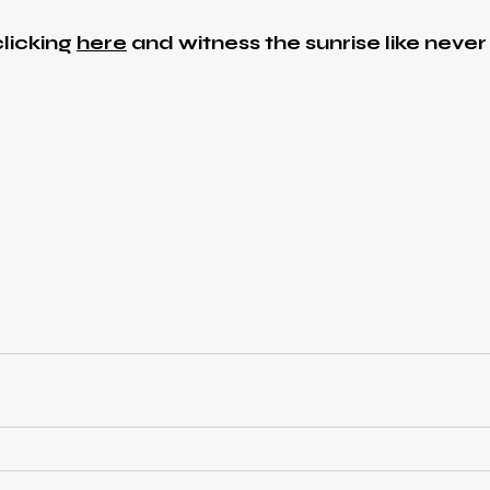
licking
here
and witness the sunrise like never