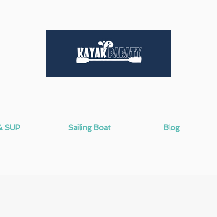
& SUP
Sailing Boat
Blog