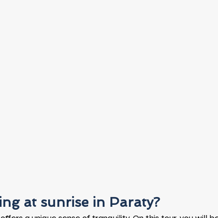
ng at sunrise in Paraty?