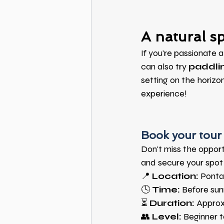
A natural sp
If you're passionate 
can also try
paddlin
setting on the horizon
experience!
Book your tour 
Don't miss the oppor
and secure your spot 
📍
Location:
Ponta
🕓
Time:
Before sun
⏳
Duration:
Approx
👥
Level:
Beginner 