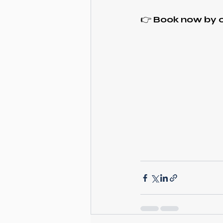
👉
Book now by c