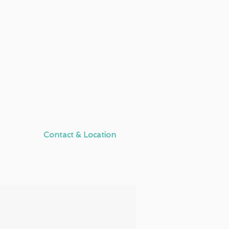
Contact & Location