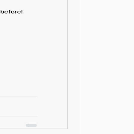
 before!