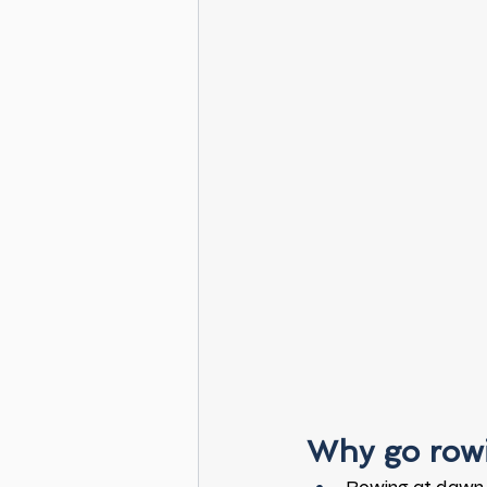
Why go rowi