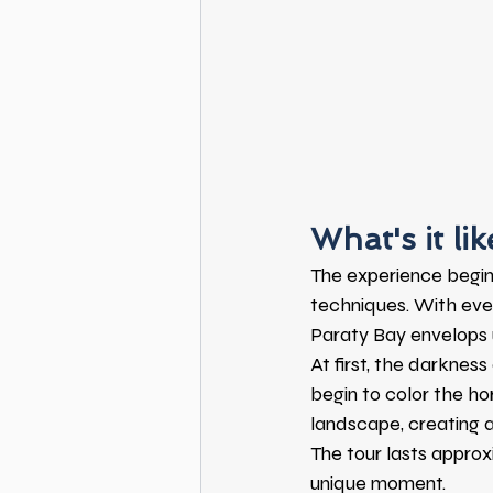
What's it li
The experience begin
techniques. With ever
Paraty Bay envelops 
At first, the darkness 
begin to color the ho
landscape, creating 
The tour lasts approx
unique moment.