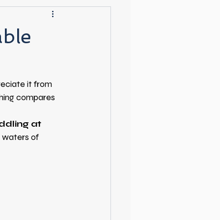
able
eciate it from 
thing compares 
ddling at 
 waters of 