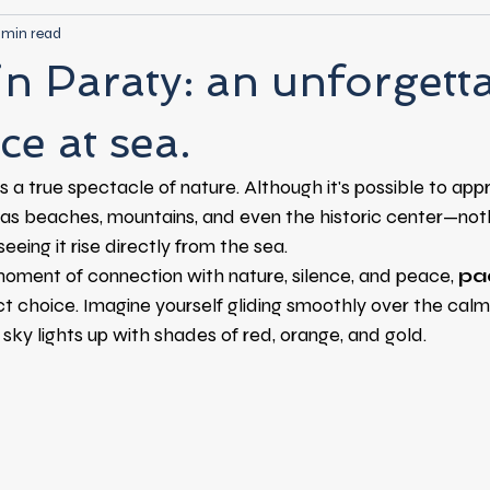
 min read
in Paraty: an unforgett
ce at sea.
is a true spectacle of nature. Although it's possible to appr
as beaches, mountains, and even the historic center—no
eeing it rise directly from the sea.
moment of connection with nature, silence, and peace,
pa
ct choice. Imagine yourself gliding smoothly over the calm
 sky lights up with shades of red, orange, and gold.