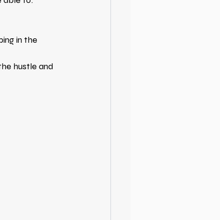
e able to:
ing in the 
 the hustle and 