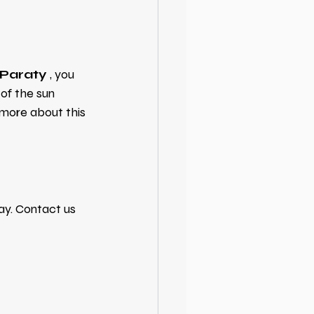
n Paraty
, you 
 of the sun 
 more about this 
ay. Contact us 