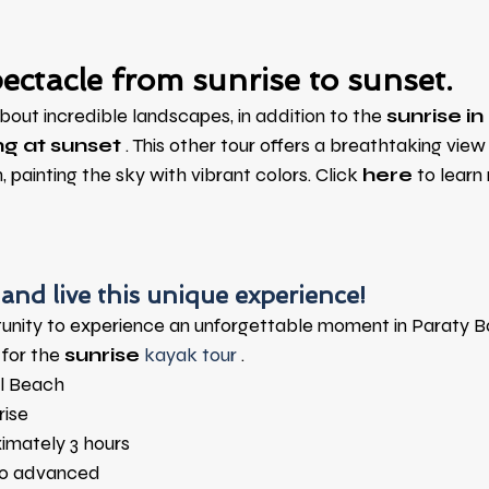
ectacle from sunrise to sunset.
about incredible landscapes, in addition to the
sunrise i
g at sunset
. This other tour offers a breathtaking view
, painting the sky with vibrant colors. Click
here
to learn
and live this unique experience!
tunity to experience an unforgettable moment in Paraty B
for the
sunrise
 kayak tour 
.
l Beach
rise
imately 3 hours
to advanced