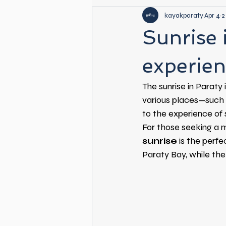
kayakparaty
Apr 4
2
Sunrise 
experien
The sunrise in Paraty 
various places—such 
to the experience of s
For those seeking a 
sunrise
is the perfe
Paraty Bay, while the