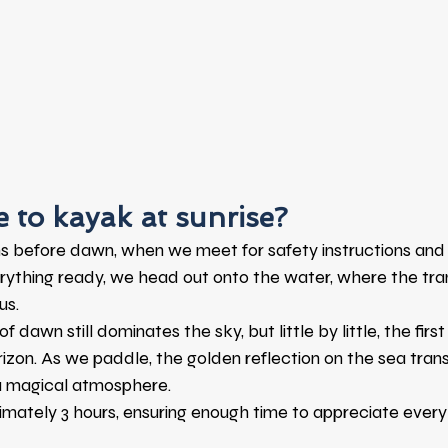
ke to kayak at sunrise?
s before dawn, when we meet for safety instructions and 
ything ready, we head out onto the water, where the tranq
us.
of dawn still dominates the sky, but little by little, the first
rizon. As we paddle, the golden reflection on the sea tran
a magical atmosphere.
imately 3 hours, ensuring enough time to appreciate every d