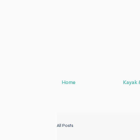
Home
Kayak 
All Posts