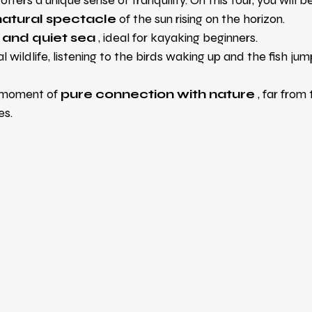
fers a unique sense of tranquility. On this tour, you will b
natural spectacle
of the sun rising on the horizon.
 and quiet sea
, ideal for kayaking beginners.
 wildlife, listening to the birds waking up and the fish jump
 moment of
pure connection with nature
, far from
es.