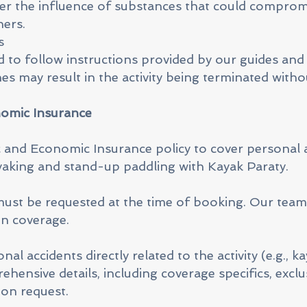
er the influence of substances that could comprom
hers.
s
ed to follow instructions provided by our guides and 
es may result in the activity being terminated witho
nomic Insurance
 and Economic Insurance policy to cover personal 
kayaking and stand-up paddling with Kayak Paraty.
must be requested at the time of booking. Our team 
en coverage.
l accidents directly related to the activity (e.g., ka
hensive details, including coverage specifics, exclu
pon request.