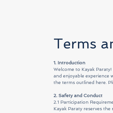
Terms an
1. Introduction
Welcome to Kayak Paraty!
and enjoyable experience wi
the terms outlined here. Pl
2. Safety and Conduct
2.1 Participation Requirem
Kayak Paraty reserves the 