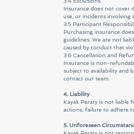
3.4 Exclusions
Insurance does not cover 
use, or incidents involving 
3.5 Participant Responsibil
Purchasing insurance does 
guidelines. We are not lia
caused by conduct that viol
3.6 Cancellation and Refu
Insurance is non-refundabl
subject to availability and
contact our team.
4. Liability
Kayak Paraty is not liable 
actions, failure to adhere t
5. Unforeseen Circumstan
Kayak Paraty is not respons