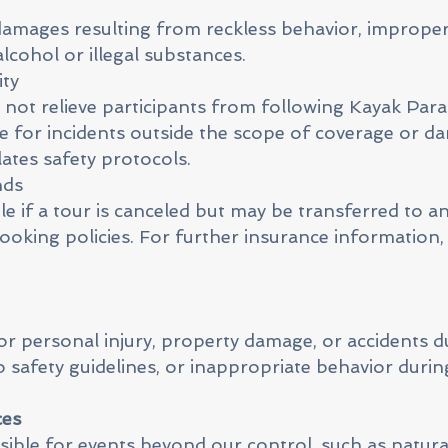
damages resulting from reckless behavior, imprope
alcohol or illegal substances.
ity
not relieve participants from following Kayak Parat
ble for incidents outside the scope of coverage or 
ates safety protocols.
nds
e if a tour is canceled but may be transferred to a
 booking policies. For further insurance information,
for personal injury, property damage, or accidents d
o safety guidelines, or inappropriate behavior during
ces
ible for events beyond our control, such as natural