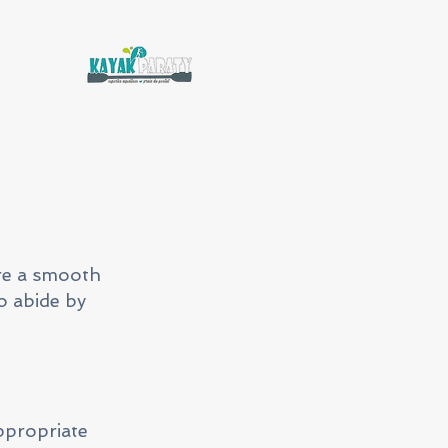
re a smooth
o abide by
appropriate