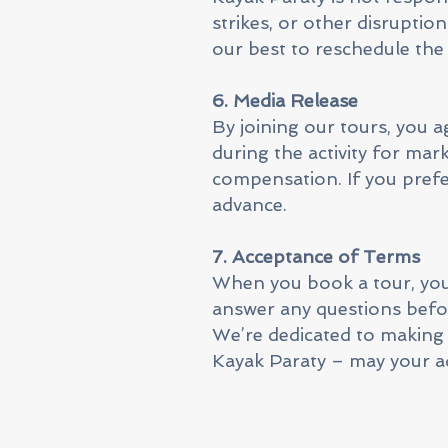
strikes, or other disruption
our best to reschedule the 
6. Media Release
By joining our tours, you 
during the activity for ma
compensation. If you prefe
advance.
7. Acceptance of Terms
When you book a tour, you 
answer any questions befo
We’re dedicated to making
Kayak Paraty – may your ad