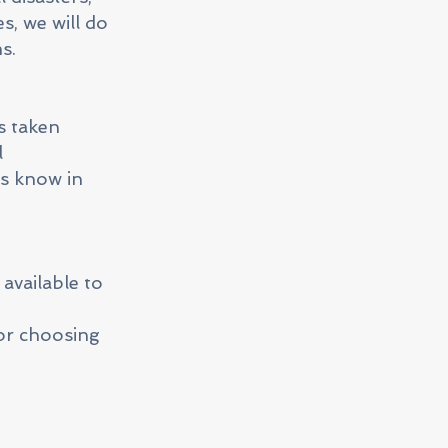
s, we will do
s.
s taken
l
us know in
available to
or choosing