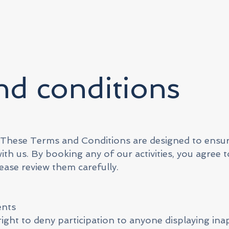
d conditions
 These Terms and Conditions are designed to ensu
th us. By booking any of our activities, you agree t
ease review them carefully.
ents
right to deny participation to anyone displaying in