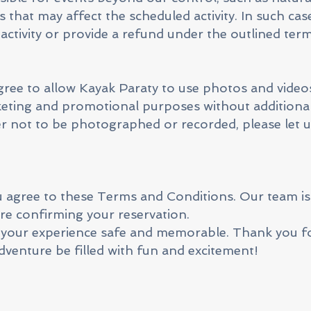
s that may affect the scheduled activity. In such case
activity or provide a refund under the outlined term
agree to allow Kayak Paraty to use photos and video
rketing and promotional purposes without additiona
r not to be photographed or recorded, please let 
agree to these Terms and Conditions. Our team is 
re confirming your reservation.
 your experience safe and memorable. Thank you f
venture be filled with fun and excitement!