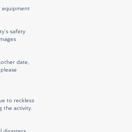
r equipment
y’s safety
damages
nother date,
 please
ue to reckless
 the activity.
 disasters,