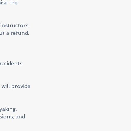
ise the
instructors.
ut a refund.
accidents
will provide
yaking,
sions, and