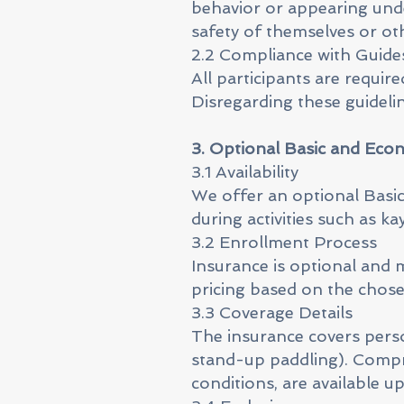
behavior or appearing und
safety of themselves or ot
2.2 Compliance with Guide
All participants are requir
Disregarding these guidelin
3. Optional Basic and Eco
3.1 Availability
We offer an optional Basic
during activities such as 
3.2 Enrollment Process
Insurance is optional and 
pricing based on the chos
3.3 Coverage Details
The insurance covers persona
stand-up paddling). Compre
conditions, are available u