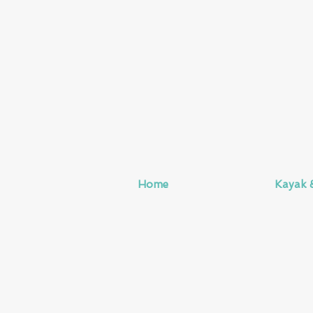
Home
Kayak 