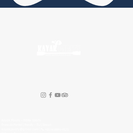
FOLLOW KAYAK PARATY
Kayak Paraty – Water Sports
Praia do Pontal | Paraty – RJ | Brazil
kayakparaty@gmail.com | 📞 +55 24 99919-0573