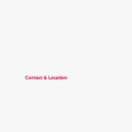
Contact & Location