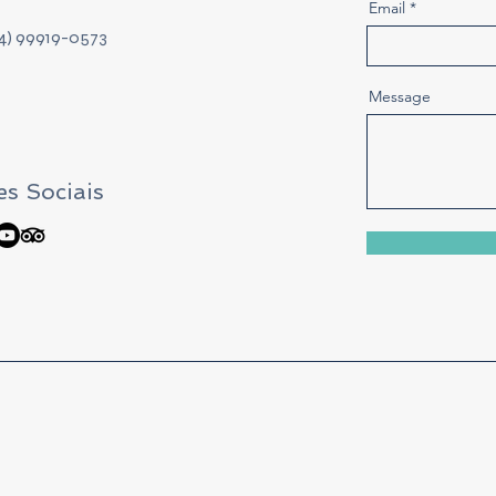
Email
24) 99919-0573
Message
s Sociais