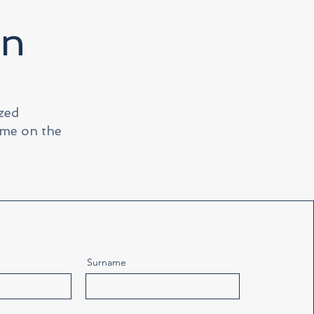
on
ized
ime on the
Surname