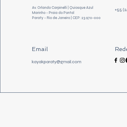
Av. Orlando Carpinelli | Quiosque Azul
+55 (
Marinho - Praia do Pontal
Paraty - Rio de Janeiro | CEP: 23.970-000
Email
Rede
kayakparaty@gmail.com