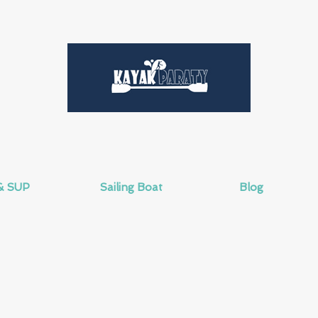
& SUP
Sailing Boat
Blog