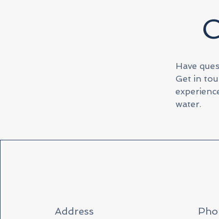
C
Have ques
Get in tou
experience
water.
Address
Pho