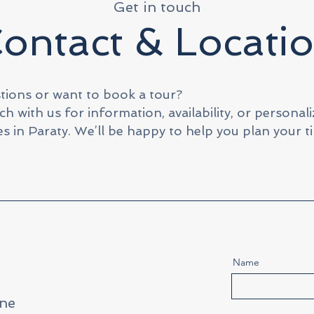
Get in touch
ontact & Locati
tions or want to book a tour?
ch with us for information, availability, or personal
s in Paraty. We’ll be happy to help you plan your t
Name
ne