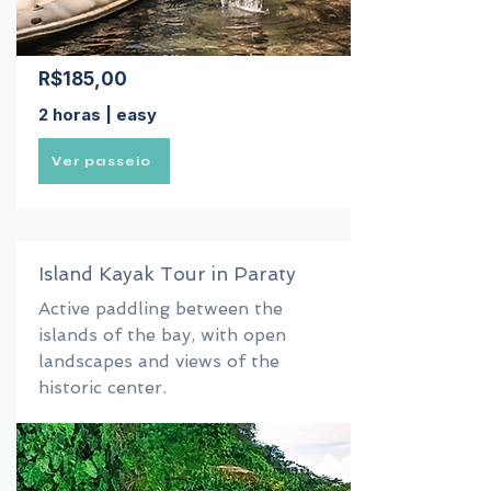
R$185,00
2 horas | easy
Ver passeio
Island Kayak Tour in Paraty
Active paddling between the
islands of the bay, with open
landscapes and views of the
historic center.