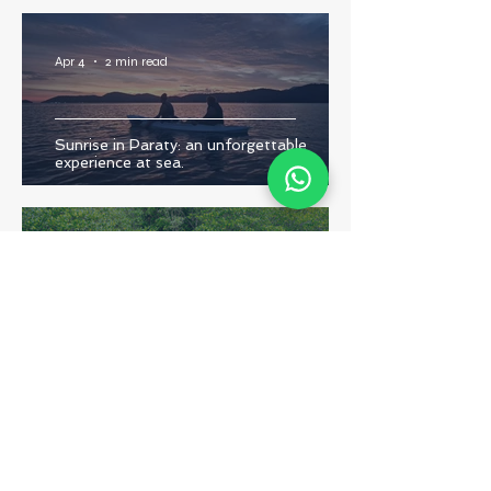
Apr 4
2 min read
Sunrise in Paraty: an unforgettable
experience at sea.
Dec 4, 2025
3 min read
The Importance of Paraty’s Mangroves:
Discover the Magic and Richness of This
Unique Ecosystem
Dec 4, 2025
2 min read