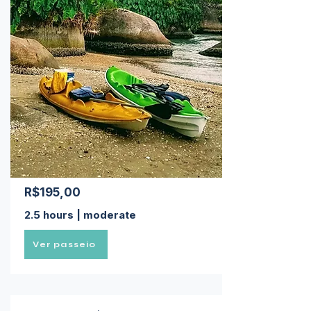
R$195,00
2.5 hours | moderate
Ver passeio