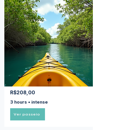
R$208,00
3 hours • intense
Ver passeio