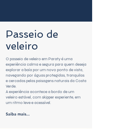
Passeio de
veleiro
O passeio de veleiro em Paraty é uma
experiência calma e segura para quem deseja
explorar a baía por um novo ponto de vista,
navegando por águas protegidas, tranquilas
e cercadas pelas paisagens naturais da Costa
Verde.
A experiência acontece a bordo de um
veleiro estável, com skipper experiente, em
um ritmo leve e acessível.
Saiba mais...