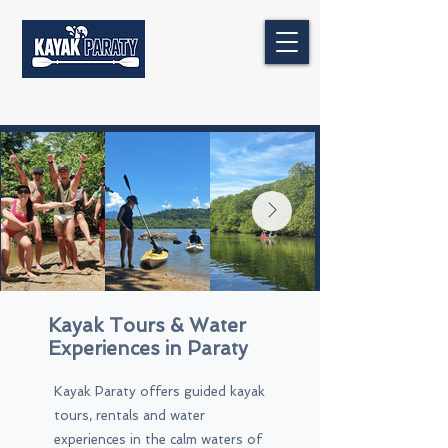
Kayak Tours & Water
Experiences in Paraty
Kayak Paraty offers guided kayak
tours, rentals and water
experiences in the calm waters of