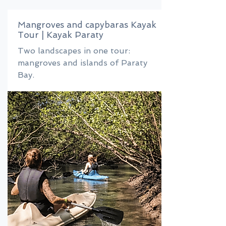
Mangroves and capybaras Kayak
Tour | Kayak Paraty
Two landscapes in one tour:
mangroves and islands of Paraty
Bay.