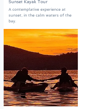
Sunset Kayak Tour
A contemplative experience at
sunset, in the calm waters of the
bay.