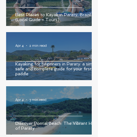
Best Places to Kayak in Paraty, Brazil
(Local Guide + Tours)
Apr 4
2 min read
Kayaking for beginners in Paraty: a simple,
safe and complete guide for your first
paddle
Apr 4
3 min read
Discover Pontal Beach: The Vibrant Heart
of Paraty