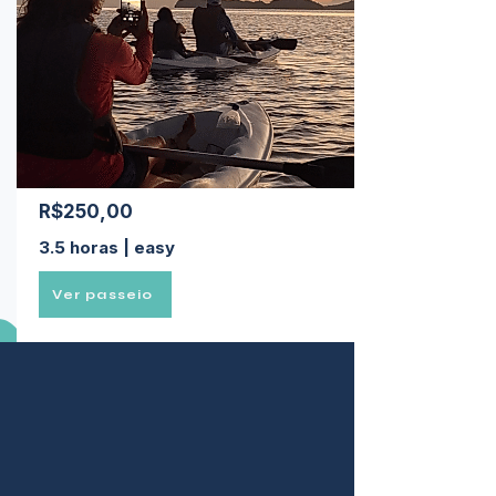
R$250,00
3.5 horas | easy
Ver passeio