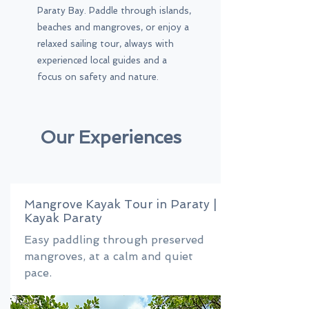
Paraty Bay. Paddle through islands,
beaches and mangroves, or enjoy a
relaxed sailing tour, always with
experienced local guides and a
focus on safety and nature.
Our Experiences
Mangrove Kayak Tour in Paraty |
Kayak Paraty
Easy paddling through preserved
mangroves, at a calm and quiet
pace.