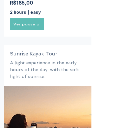
R$185,00
2 hours | easy
Ver passeio
Sunrise Kayak Tour
A light experience in the early
hours of the day, with the soft
light of sunrise.