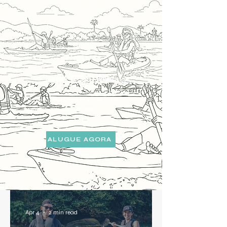
Kayak & SUP Rental
Reme no seu ritmo pela baía de Paraty com
equipamentos de qualidade.
ALUGUE AGORA
Apr 4
2 min read