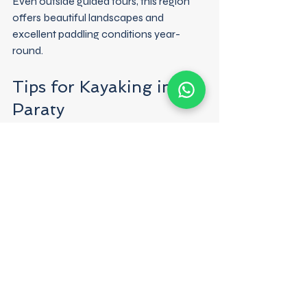
Even outside guided tours, this region 
offers beautiful landscapes and 
excellent paddling conditions year-
round.
Tips for Kayaking in 
Paraty
Best time: early morning for calmer 
waters
Level: beginner to intermediate
Weather: warm and tropical all year
No experience needed for most 
guided tours
Ready to explore Paraty by 
kayak?
Choose between mangroves, islands, or 
unique sunrise and sunset experiences 