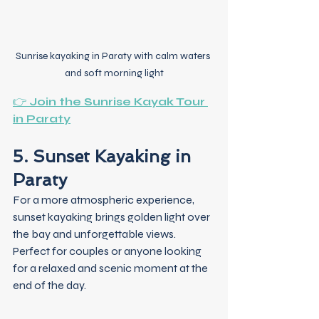
Sunrise kayaking in Paraty with calm waters 
and soft morning light
👉 
Join the Sunrise Kayak Tour 
in Paraty
5. Sunset Kayaking in 
Paraty
For a more atmospheric experience, 
sunset kayaking brings golden light over 
the bay and unforgettable views.
Perfect for couples or anyone looking 
for a relaxed and scenic moment at the 
end of the day.