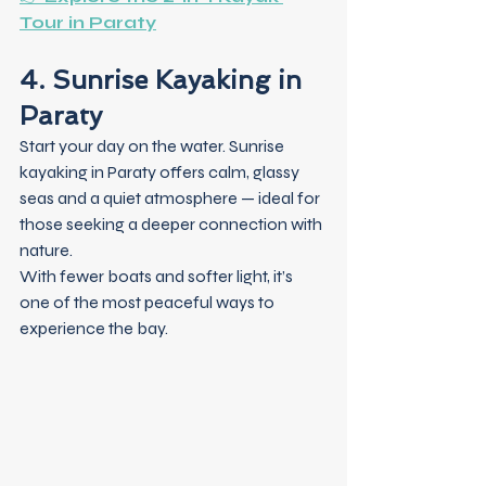
Tour in Paraty
4. Sunrise Kayaking in 
Paraty
Start your day on the water. Sunrise 
kayaking in Paraty offers calm, glassy 
seas and a quiet atmosphere — ideal for 
those seeking a deeper connection with 
nature.
With fewer boats and softer light, it’s 
one of the most peaceful ways to 
experience the bay.