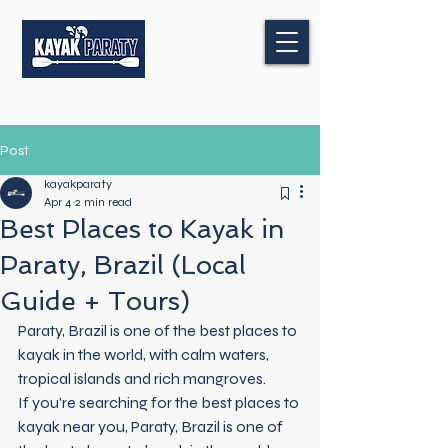
Post
kayakparaty
Apr 4
2 min read
Best Places to Kayak in
Paraty, Brazil (Local
Guide + Tours)
Paraty, Brazil is one of the best places to 
kayak in the world, with calm waters, 
tropical islands and rich mangroves.
If you're searching for the best places to 
kayak near you, Paraty, Brazil is one of 