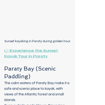
Sunset kayaking in Paraty during golden hour
👉 
Experience the Sunset 
Kayak Tour in Paraty
Paraty Bay (Scenic 
Paddling)
The calm waters of Paraty Bay make it a 
safe and scenic place to kayak, with 
views of the Atlantic forest and small 
islands.