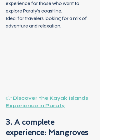
experience for those who want to 
explore Paraty’s coastline.
Ideal for travelers looking for a mix of 
adventure and relaxation.
👉 
Discover the Kayak Islands 
Experience in Paraty
3. A complete 
experience: Mangroves 