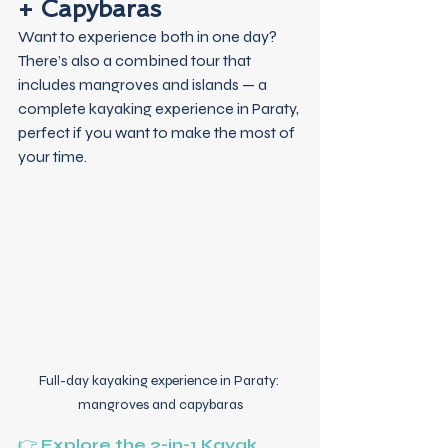
+ Capybaras
Want to experience both in one day?
There’s also a combined tour that 
includes mangroves and islands — a 
complete kayaking experience in Paraty, 
perfect if you want to make the most of 
your time.
Full-day kayaking experience in Paraty: 
mangroves and capybaras
👉 
Explore the 2-in-1 Kayak 