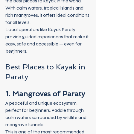
the best places to kayak in the world. 
With calm waters, tropical islands and 
rich mangroves, it offers ideal conditions 
for all levels.
Local operators like Kayak Paraty 
provide guided experiences that make it 
easy, safe and accessible — even for 
beginners.
Best Places to Kayak in 
Paraty
1. Mangroves of Paraty
A peaceful and unique ecosystem, 
perfect for beginners. Paddle through 
calm waters surrounded by wildlife and 
mangrove tunnels.
This is one of the most recommended 