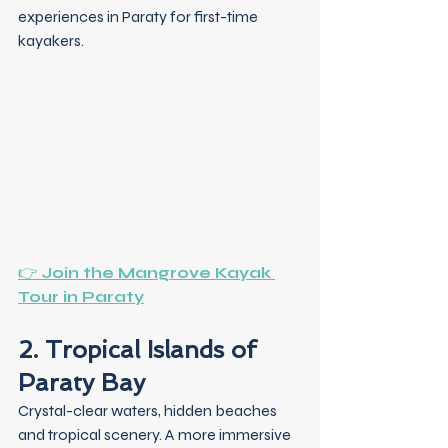
experiences in Paraty for first-time 
kayakers.
👉 
Join the Mangrove Kayak 
Tour in Paraty
2. Tropical Islands of 
Paraty Bay
Crystal-clear waters, hidden beaches 
and tropical scenery. A more immersive 