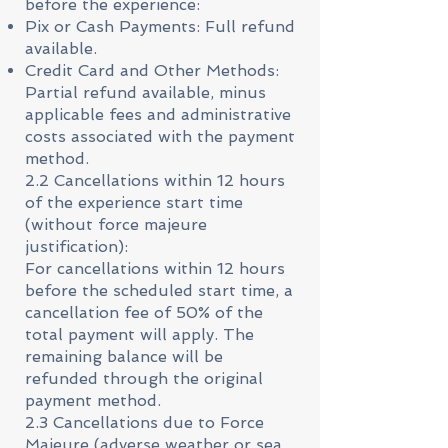
before the experience:
Pix or Cash Payments: Full refund
available.
Credit Card and Other Methods:
Partial refund available, minus
applicable fees and administrative
costs associated with the payment
method.
2.2 Cancellations within 12 hours
of the experience start time
(without force majeure
justification):
For cancellations within 12 hours
before the scheduled start time, a
cancellation fee of 50% of the
total payment will apply. The
remaining balance will be
refunded through the original
payment method.
2.3 Cancellations due to Force
Majeure (adverse weather or sea