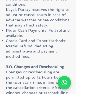
conditions):
Kayak Paraty reserves the right to
adjust or cancel tours in case of
adverse weather or sea conditions
that may affect safety.
Pix or Cash Payments: Full refund
available.
Credit Card and Other Methods:
Partial refund, deducting
administrative and payment
method fees.
3.0. Changes and Rescheduling
Changes or rescheduling are
permitted up to 12 hours before
the tour start time, in line with
the cancellation criteria. After this
window, changes or rescheduling
are not guaranteed, and the
cancellation policy will be applied