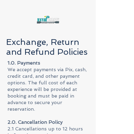
Exchange, Return
and Refund Policies
1.0. Payments
We accept payments via Pix, cash,
credit card, and other payment
options. The full cost of each
experience will be provided at
booking and must be paid in
advance to secure your
reservation.
2.0. Cancellation Policy
2.1 Cancellations up to 12 hours