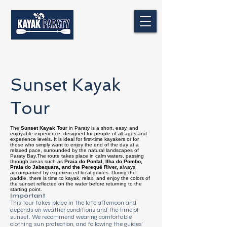
Sunset Kayak
Tour
The
Sunset Kayak Tour
in Paraty is a short, easy, and
enjoyable experience, designed for people of all ages and
experience levels. It is ideal for first-time kayakers or for
those who simply want to enjoy the end of the day at a
relaxed pace, surrounded by the natural landscapes of
Paraty Bay.The route takes place in calm waters, passing
through areas such as
Praia do Pontal, Ilha do Pombo,
Praia do Jabaquara, and the Perequê River,
always
accompanied by experienced local guides. During the
paddle, there is time to kayak, relax, and enjoy the colors of
the sunset reflected on the water before returning to the
starting point.
Important
This tour takes place in the late afternoon and
depends on weather conditions and the time of
sunset. We recommend wearing comfortable
clothing, sun protection, and following the guides’