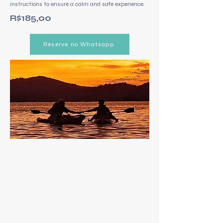
instructions to ensure a calm and safe experience.
R$185,00
Reserve no Whatsapp