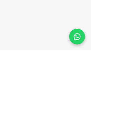
FOLLOW KAYAK PARATY
TERMS AND CONDITIONS