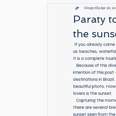
Diogo Ely
Apr 26, 2
Paraty t
the suns
 If you already came to Paraty, you know that this city is extremely rich in natural beauty such 
as beaches, waterfalls
It is a complete touri
   Because of this diversity and in times of a digital era - for better or for worse, this is not the 
intention of this pos
destinations in Brazil
beautiful photo. Howe
lovers is the sunset.
   Capturing the moment that our beloved star says good bye in our city is an easy task, as 
there are several bre
sunset seen from the 