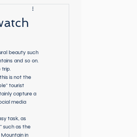
watch
tains and so on. 
trip.
e" tourist 
tainly capture a 
ocial media 
" such as the 
 Mountain in 