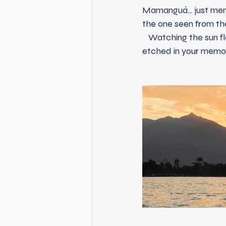
Mamanguá... just ment
the one seen from th
   Watching the sun flash over the silver water of Paraty Bay is an experience that will remain 
etched in your memory 