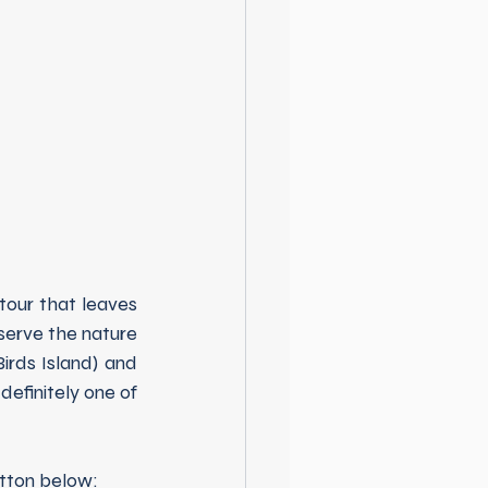
tour that leaves 
erve the nature 
irds Island) and 
definitely one of 
utton below: