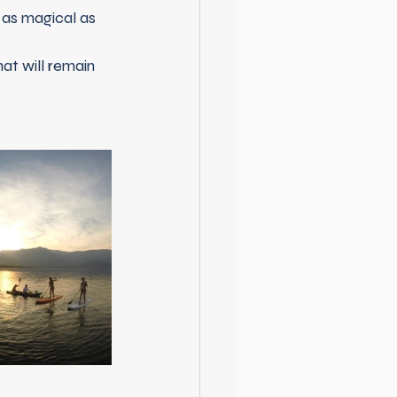
 as magical as 