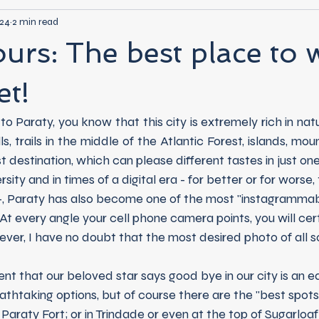
024
2 min read
ours: The best place to 
et!
, trails in the middle of the Atlantic Forest, islands, moun
st destination, which can please different tastes in just one 
t -, Paraty has also become one of the most "instagrammabl
. At every angle your cell phone camera points, you will cer
ver, I have no doubt that the most desired photo of all s
athtaking options, but of course there are the "best spots
Paraty Fort; or in Trindade or even at the top of Sugarloaf