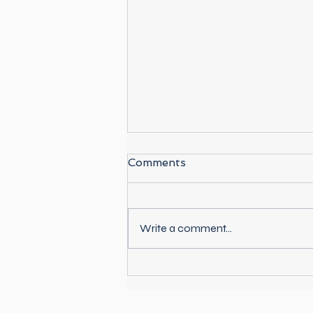
Comments
Write a comment...
Best Places to Kayak in
Paraty, Brazil (Local Guide
+ Tours)