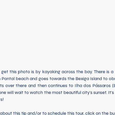
et this photo is by kayaking across the bay. There is a 
m Pontal beach and goes towards the Bexiga Island to obs
sts over there and then continues to Ilha dos Pássaros (B
e will wait to watch the most beautiful city's sunset. It's 
s!
about this tip and/or to schedule this tour, click on the b