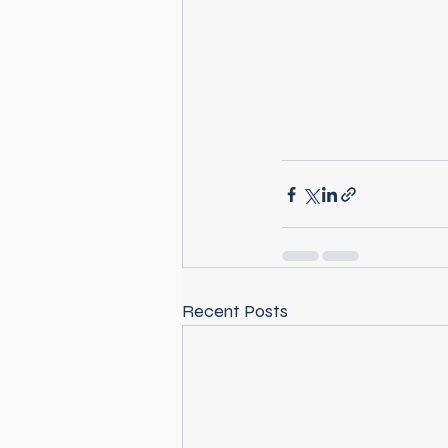
Recent Posts