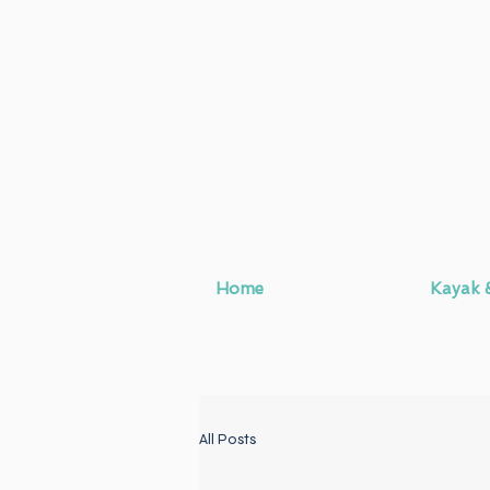
Home
Kayak 
All Posts