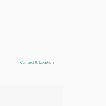
Contact & Location