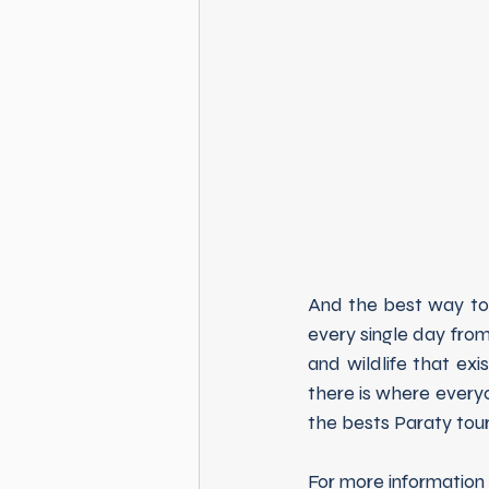
And the best way to g
every single day fro
and wildlife that exi
there is where everyon
the bests Paraty tour
For more information 