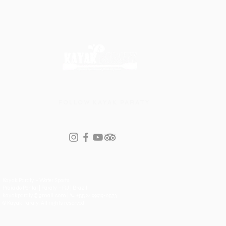
first paddle
FOLLOW KAYAK PARATY
Kayak Paraty – Water Sports
Praia do Pontal | Paraty – RJ | Brazil
kayakparaty@gmail.com | 📞 +55 24 99919-0573
© Kayak Paraty. All rights reserved.