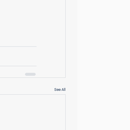
See All