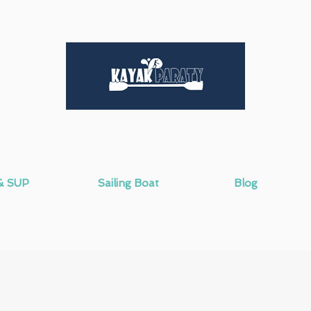
& SUP
Sailing Boat
Blog