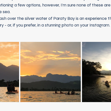
ioning a few options, however, I'm sure none of these are
e sea.
- or, if you prefer, in a stunning photo on your Instagram.